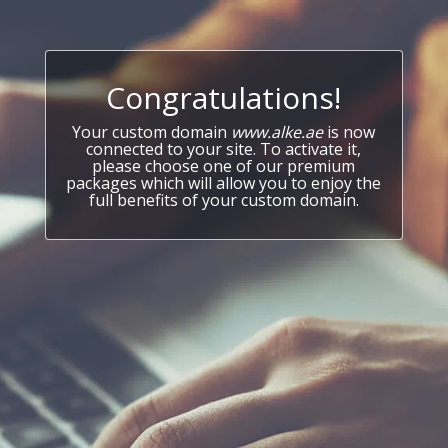
Congratulations!
Your custom domain
www.alke.ae
is now
connected to your site. To activate it,
please choose one of our premium
packages which will allow you to enjoy the
full benefits of your custom domain.